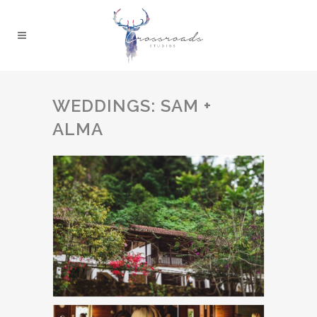
WEDDINGS: SAM +
ALMA