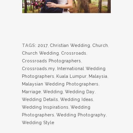
TAGS:
2017
,
Christian Wedding
,
Church
,
Church Wedding
,
Crossroads
,
Crossroads Photographers
,
Crossroads.my
,
International Wedding
Photographers
,
Kuala Lumpur
,
Malaysia
,
Malaysian Wedding Photographers
,
Marriage
,
Wedding
,
Wedding Day
,
Wedding Details
,
Wedding Ideas
,
Wedding Inspirations
,
Wedding
Photographers
,
Wedding Photography
,
Wedding Style