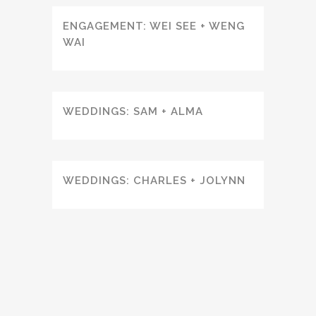
ENGAGEMENT: WEI SEE + WENG
WAI
WEDDINGS: SAM + ALMA
WEDDINGS: CHARLES + JOLYNN