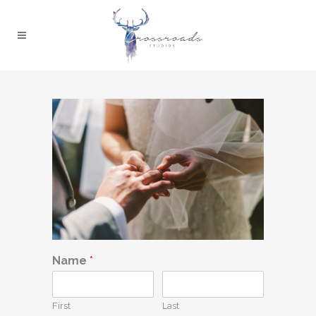
Name
*
First
Last