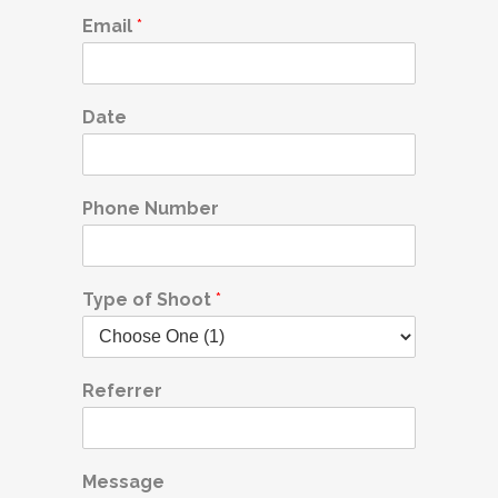
Email
*
Date
Phone Number
Type of Shoot
*
Referrer
Message